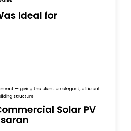
Wales
as Ideal for
ment — giving the client an elegant, efficient
ilding structure.
 Commercial Solar PV
imsaran