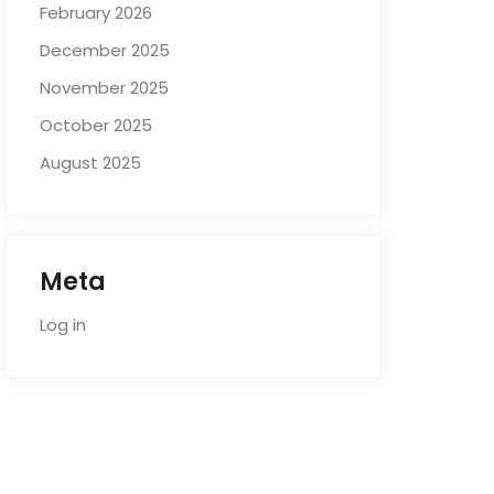
February 2026
December 2025
November 2025
October 2025
August 2025
Meta
Log in