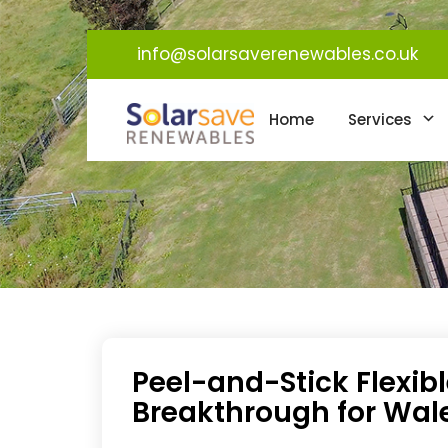
info@solarsaverenewables.co.uk
Home
Services
Peel-and-Stick Flexibl
Breakthrough for Wal