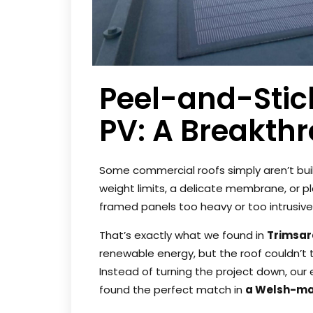
Peel-and-Stick
PV: A Breakth
Some commercial roofs simply aren’t built
weight limits, a delicate membrane, or 
framed panels too heavy or too intrusive
That’s exactly what we found in
Trimsar
renewable energy, but the roof couldn’t t
Instead of turning the project down, our
found the perfect match in
a Welsh-mad