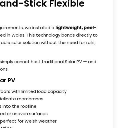
-and-Stick Flexible
quirements, we installed a
lightweight, peel-
d in Wales. This technology bonds directly to
able solar solution without the need for rails,
t simply cannot host traditional Solar PV — and
ions.
lar PV
roofs with limited load capacity
delicate membranes
 into the roofline
ved or uneven surfaces
perfect for Welsh weather