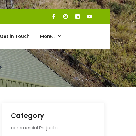
Get in Touch
More…
Category
commercial Projects