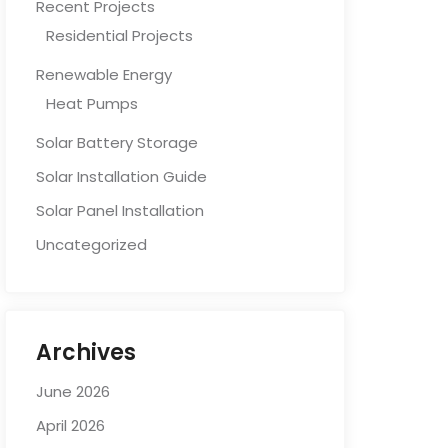
Recent Projects
Residential Projects
Renewable Energy
Heat Pumps
Solar Battery Storage
Solar Installation Guide
Solar Panel Installation
Uncategorized
Archives
June 2026
April 2026