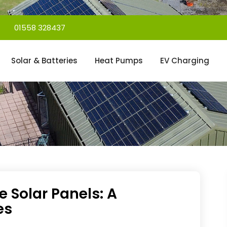
01558 328437
Solar & Batteries
Heat Pumps
EV Charging
e Solar Panels: A
es