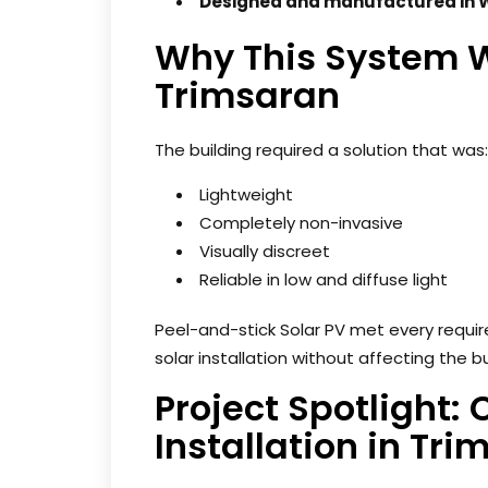
Designed and manufactured in 
Why This System W
Trimsaran
The building required a solution that was:
Lightweight
Completely non-invasive
Visually discreet
Reliable in low and diffuse light
Peel-and-stick Solar PV met every require
solar installation without affecting the bu
Project Spotlight:
Installation in Tr