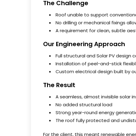
The Challenge
Roof unable to support convention
No drilling or mechanical fixings all
A requirement for clean, subtle aes
Our Engineering Approach
Full structural and Solar PV design 
Installation of peel-and-stick flexi
Custom electrical design built by 
The Result
A seamless, almost invisible solar in
No added structural load
Strong year-round energy generati
The roof fully protected and undis
For the client, this meant renewable ener