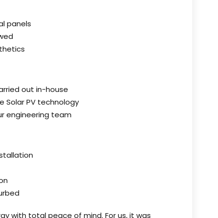
al panels
owed
thetics
carried out in-house
ble Solar PV technology
our engineering team
stallation
on
turbed
gy with total peace of mind. For us, it was