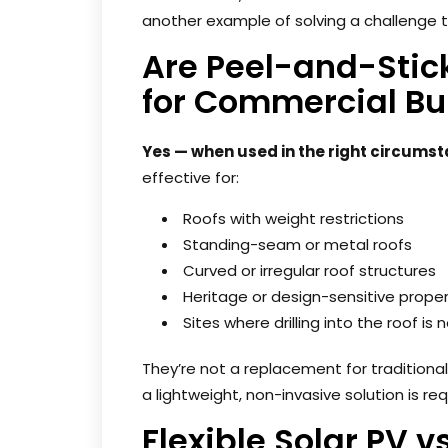
another example of solving a challenge 
Are Peel-and-Stic
for Commercial Bu
Yes — when used in the right circums
effective for:
Roofs with weight restrictions
Standing-seam or metal roofs
Curved or irregular roof structures
Heritage or design-sensitive proper
Sites where drilling into the roof is
They’re not a replacement for traditional
a lightweight, non-invasive solution is req
Flexible Solar PV v