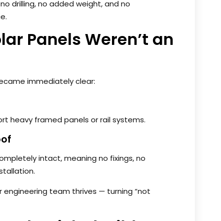
 no drilling, no added weight, and no
e.
lar Panels Weren’t an
 became immediately clear:
ort heavy framed panels or rail systems.
oof
pletely intact, meaning no fixings, no
stallation.
r engineering team thrives — turning “not