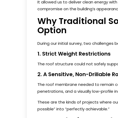
It allowed us to deliver clean energy with
compromise on the building’s appearanc
Why Traditional So
Option
During our initial survey, two challenges
1. Strict Weight Restrictions
The roof structure could not safely supp
2. A Sensitive, Non-Drillable R
The roof membrane needed to remain com
penetrations, and a visually low-profile in
These are the kinds of projects where ou
possible” into “perfectly achievable.”