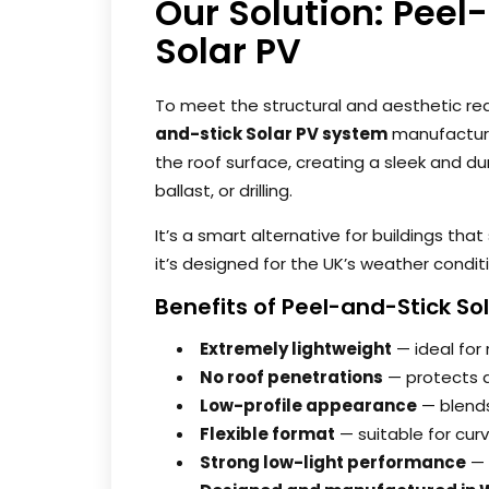
Our Solution: Peel
Solar PV
To meet the structural and aesthetic re
and-stick Solar PV system
manufacture
the roof surface, creating a sleek and dur
ballast, or drilling.
It’s a smart alternative for buildings tha
it’s designed for the UK’s weather condit
Benefits of Peel-and-Stick So
Extremely lightweight
— ideal for 
No roof penetrations
— protects 
Low-profile appearance
— blends
Flexible format
— suitable for cur
Strong low-light performance
— 