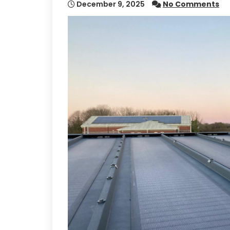
December 9, 2025
No Comments