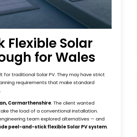
 Flexible Solar
rough for Wales
 for traditional Solar PV. They may have strict
planning requirements that make standard
.
an, Carmarthenshire
. The client wanted
ake the load of a conventional installation.
 engineering team explored alternatives — and
e peel-and-stick flexible Solar PV system
.