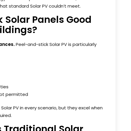
that standard Solar PV couldn’t meet.
k Solar Panels Good
ildings?
tances.
Peel-and-stick Solar PV is particularly
ties
 not permitted
 Solar PV in every scenario, but they excel when
uired.
s Traditional Solar