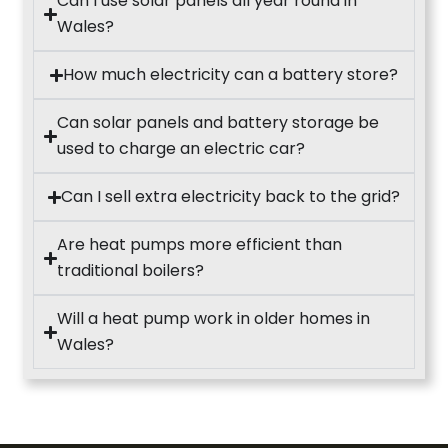
Can I use solar panels all year round in
Wales?
How much electricity can a battery store?
Can solar panels and battery storage be
used to charge an electric car?
Can I sell extra electricity back to the grid?
Are heat pumps more efficient than
traditional boilers?
Will a heat pump work in older homes in
Wales?