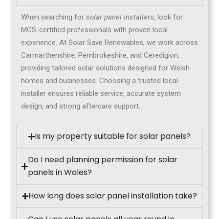
When searching for
solar panel installers
, look for
MCS-certified professionals with proven local
experience. At Solar Save Renewables, we work across
Carmarthenshire, Pembrokeshire, and Ceredigion,
providing tailored solar solutions designed for Welsh
homes and businesses. Choosing a trusted local
installer ensures reliable service, accurate system
design, and strong aftercare support.
Is my property suitable for solar panels?
Do I need planning permission for solar
panels in Wales?
How long does solar panel installation take?