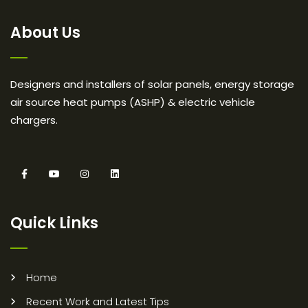
About Us
Designers and installers of solar panels, energy storage
air source heat pumps (ASHP) & electric vehicle
chargers.
Quick Links
Home
Recent Work and Latest Tips