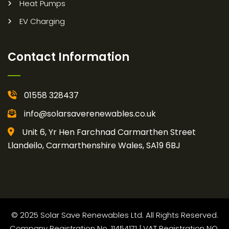
Heat Pumps
EV Charging
Contact Information
01558 328437
info@solarsaverenewables.co.uk
Unit 6, Yr Hen Farchnad Carmarthen Street
Llandeilo, Carmarthenshire Wales, SA19 6BJ
© 2025 Solar Save Renewables Ltd. All Rights Reserved.
Company Registration No. 11454171 | VAT Registration NO.