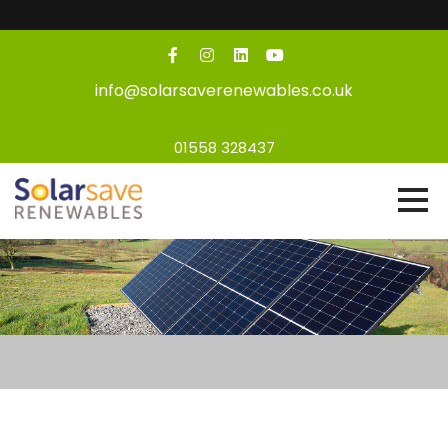
info@solarsaverenewables.co.uk
01558 328437