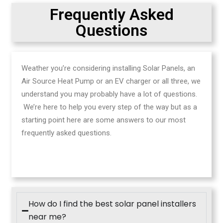
Frequently Asked
Questions
Weather you’re considering installing Solar Panels, an
Air Source Heat Pump or an EV charger or all three, we
understand you may probably have a lot of questions.
We’re here to help you every step of the way but as a
starting point here are some answers to our most
frequently asked questions.
How do I find the best solar panel installers
near me?