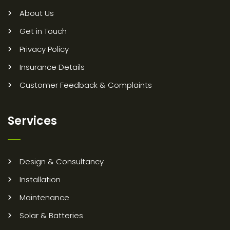
About Us
Get in Touch
Privacy Policy
Insurance Details
Customer Feedback & Complaints
Services
Design & Consultancy
Installation
Maintenance
Solar & Batteries