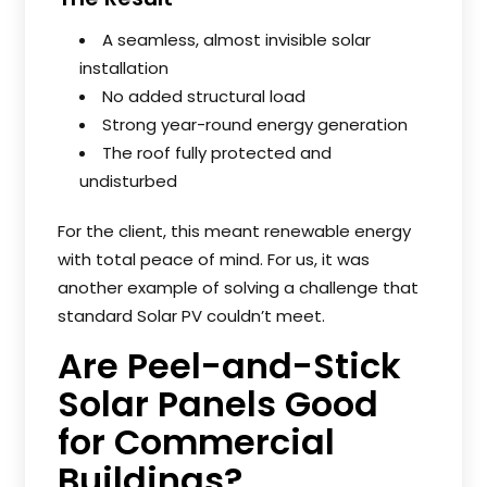
A seamless, almost invisible solar
installation
No added structural load
Strong year-round energy generation
The roof fully protected and
undisturbed
For the client, this meant renewable energy
with total peace of mind. For us, it was
another example of solving a challenge that
standard Solar PV couldn’t meet.
Are Peel-and-Stick
Solar Panels Good
for Commercial
Buildings?