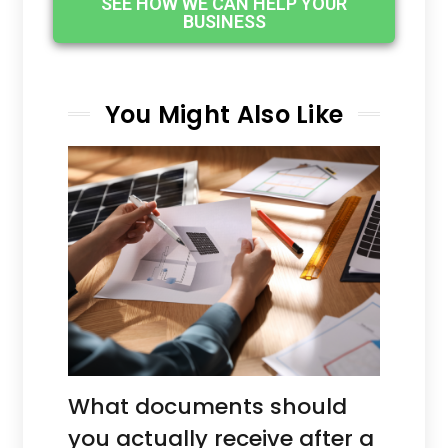
SEE HOW WE CAN HELP YOUR
BUSINESS
You Might Also Like
What documents should
you actually receive after a