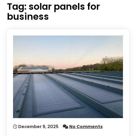
Tag:
solar panels for
business
December 9, 2025
No Comments