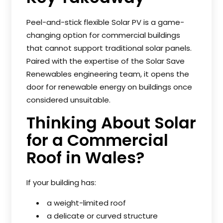
Peel-and-stick flexible Solar PV is a game-
changing option for commercial buildings
that cannot support traditional solar panels.
Paired with the expertise of the Solar Save
Renewables engineering team, it opens the
door for renewable energy on buildings once
considered unsuitable.
Thinking About Solar
for a Commercial
Roof in Wales?
If your building has:
a weight-limited roof
a delicate or curved structure