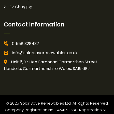
EV Charging
Contact Information
01558 328437
info@solarsaverenewables.co.uk
Unit 6, Yr Hen Farchnad Carmarthen Street
Llandeilo, Carmarthenshire Wales, SA19 6BJ
© 2025 Solar Save Renewables Ltd. All Rights Reserved.
Company Registration No. 11454171 | VAT Registration NO.