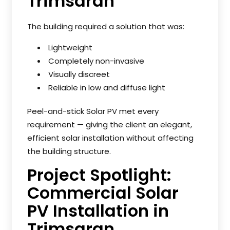
Trimsaran
The building required a solution that was:
Lightweight
Completely non-invasive
Visually discreet
Reliable in low and diffuse light
Peel-and-stick Solar PV met every
requirement — giving the client an elegant,
efficient solar installation without affecting
the building structure.
Project Spotlight:
Commercial Solar
PV Installation in
Trimsaran