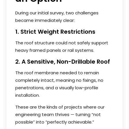
During our initial survey, two challenges
became immediately clear:
1. Strict Weight Restrictions
The roof structure could not safely support
heavy framed panels or rail systems.
2. A Sensitive, Non-Drillable Roof
The roof membrane needed to remain
completely intact, meaning no fixings, no
penetrations, and a visually low-profile
installation.
These are the kinds of projects where our
engineering team thrives — turning “not
possible” into “perfectly achievable.”