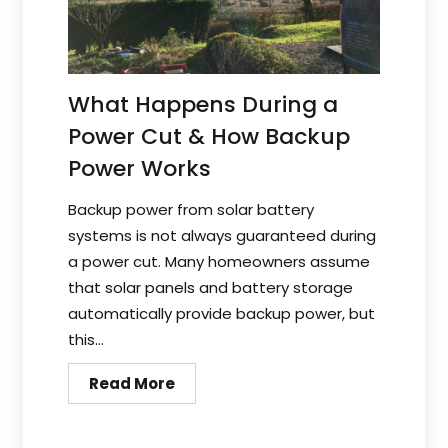
What Happens During a
Power Cut & How Backup
Power Works
Backup power from solar battery
systems is not always guaranteed during
a power cut. Many homeowners assume
that solar panels and battery storage
automatically provide backup power, but
this...
Read More