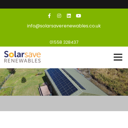
info@solarsaverenewables.co.uk
01558 328437