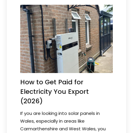
How to Get Paid for
Electricity You Export
(2026)
If you are looking into solar panels in
Wales, especially in areas like
Carmarthenshire and West Wales, you