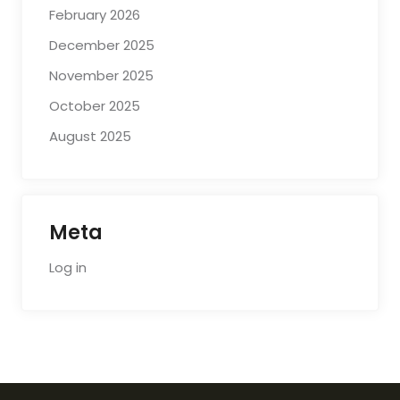
February 2026
December 2025
November 2025
October 2025
August 2025
Meta
Log in