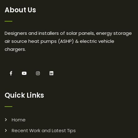
About Us
Designers and installers of solar panels, energy storage
air source heat pumps (ASHP) & electric vehicle
chargers.
Quick Links
Home
Recent Work and Latest Tips