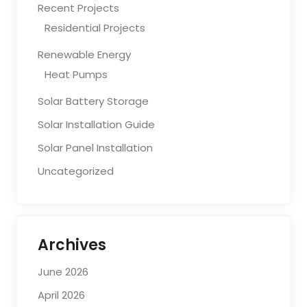
Recent Projects
Residential Projects
Renewable Energy
Heat Pumps
Solar Battery Storage
Solar Installation Guide
Solar Panel Installation
Uncategorized
Archives
June 2026
April 2026