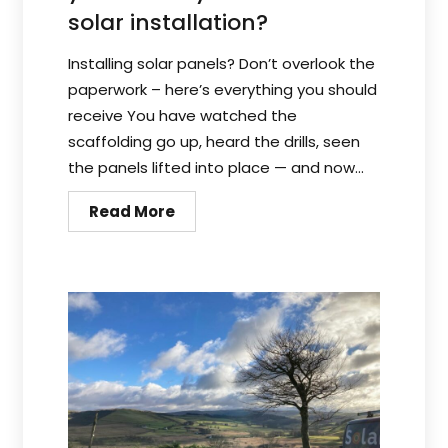
solar installation?
Installing solar panels? Don’t overlook the
paperwork – here’s everything you should
receive You have watched the
scaffolding go up, heard the drills, seen
the panels lifted into place — and now...
Read More