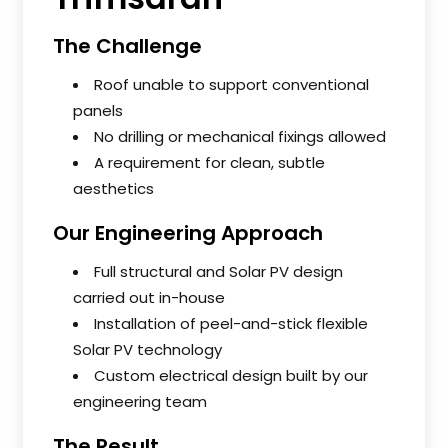
The Challenge
Roof unable to support conventional
panels
No drilling or mechanical fixings allowed
A requirement for clean, subtle
aesthetics
Our Engineering Approach
Full structural and Solar PV design
carried out in-house
Installation of peel-and-stick flexible
Solar PV technology
Custom electrical design built by our
engineering team
The Result