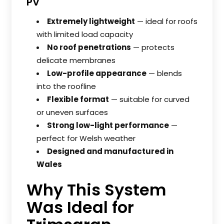
PV
Extremely lightweight
— ideal for roofs
with limited load capacity
No roof penetrations
— protects
delicate membranes
Low-profile appearance
— blends
into the roofline
Flexible format
— suitable for curved
or uneven surfaces
Strong low-light performance
—
perfect for Welsh weather
Designed and manufactured in
Wales
Why This System
Was Ideal for