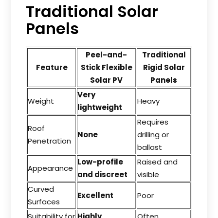
Traditional Solar
Panels
Peel-and-
Traditional
Feature
Stick Flexible
Rigid Solar
Solar PV
Panels
Very
Weight
Heavy
lightweight
Requires
Roof
None
drilling or
Penetration
ballast
Low-profile
Raised and
Appearance
and discreet
visible
Curved
Excellent
Poor
Surfaces
Suitability for
Highly
Often