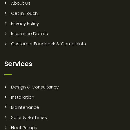
About Us
Get in Touch
Privacy Policy
Insurance Details
Customer Feedback & Complaints
Services
Design & Consultancy
Installation
Maintenance
Solar & Batteries
Heat Pumps