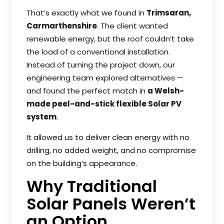
That’s exactly what we found in
Trimsaran,
Carmarthenshire
. The client wanted
renewable energy, but the roof couldn’t take
the load of a conventional installation.
Instead of turning the project down, our
engineering team explored alternatives —
and found the perfect match in
a Welsh-
made peel-and-stick flexible Solar PV
system
.
It allowed us to deliver clean energy with no
drilling, no added weight, and no compromise
on the building’s appearance.
Why Traditional
Solar Panels Weren’t
an Option