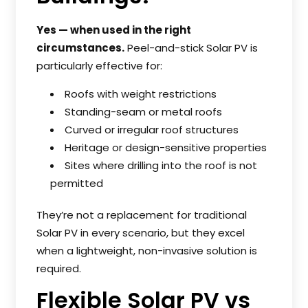
Yes — when used in the right
circumstances.
Peel-and-stick Solar PV is
particularly effective for:
Roofs with weight restrictions
Standing-seam or metal roofs
Curved or irregular roof structures
Heritage or design-sensitive properties
Sites where drilling into the roof is not
permitted
They’re not a replacement for traditional
Solar PV in every scenario, but they excel
when a lightweight, non-invasive solution is
required.
Flexible Solar PV vs