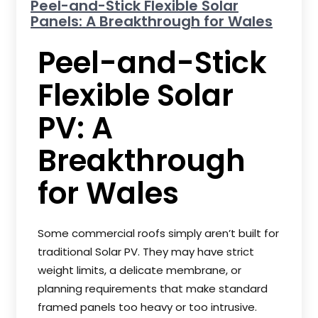
Peel-and-Stick Flexible Solar
Panels: A Breakthrough for Wales
Peel-and-Stick
Flexible Solar
PV: A
Breakthrough
for Wales
Some commercial roofs simply aren’t built for
traditional Solar PV. They may have strict
weight limits, a delicate membrane, or
planning requirements that make standard
framed panels too heavy or too intrusive.