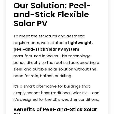
Our Solution: Peel-
and-Stick Flexible
Solar PV
To meet the structural and aesthetic
requirements, we installed a
lightweight,
peel-and-stick Solar PV system
manufactured in Wales. This technology
bonds directly to the roof surface, creating a
sleek and durable solar solution without the
need for rails, ballast, or drilling.
It’s a smart alternative for buildings that
simply cannot host traditional Solar PV — and
it’s designed for the UK’s weather conditions.
Benefits of Peel-and-Stick Solar