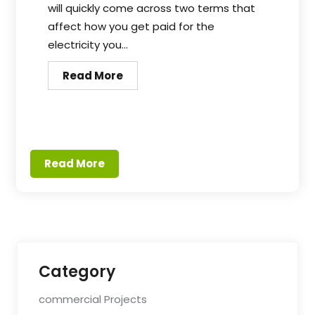
will quickly come across two terms that
affect how you get paid for the
electricity you...
Read More
Read More
Category
commercial Projects