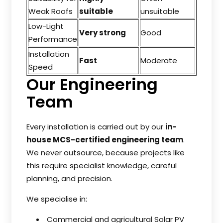
Weak Roofs
suitable
unsuitable
Low-Light
Very strong
Good
Performance
Installation
Fast
Moderate
Speed
Our Engineering
Team
Every installation is carried out by our
in-
house MCS-certified engineering team
.
We never outsource, because projects like
this require specialist knowledge, careful
planning, and precision.
We specialise in:
Commercial and agricultural Solar PV