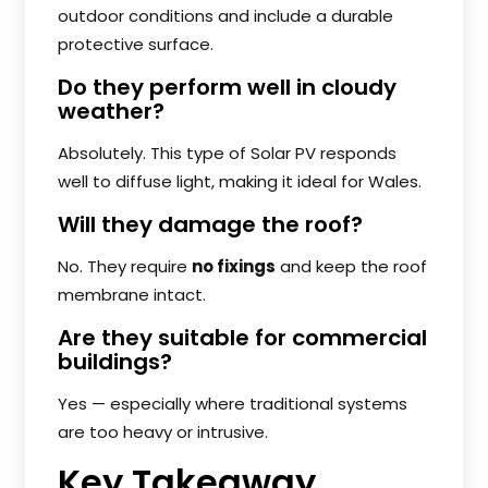
outdoor conditions and include a durable
protective surface.
Do they perform well in cloudy
weather?
Absolutely. This type of Solar PV responds
well to diffuse light, making it ideal for Wales.
Will they damage the roof?
No. They require
no fixings
and keep the roof
membrane intact.
Are they suitable for commercial
buildings?
Yes — especially where traditional systems
are too heavy or intrusive.
Key Takeaway