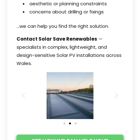
aesthetic or planning constraints
concerns about drilling or fixings
…we can help you find the right solution.
Contact Solar Save Renewables
—
specialists in complex, lightweight, and
design-sensitive Solar PV installations across
Wales.