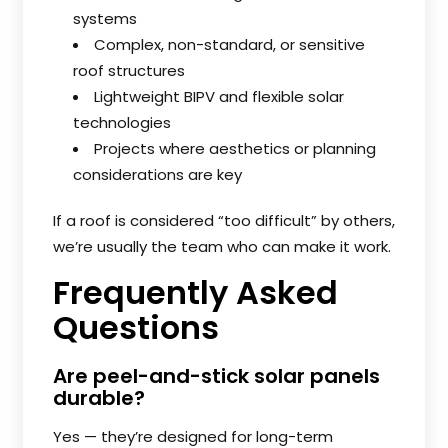
systems
Complex, non-standard, or sensitive
roof structures
Lightweight BIPV and flexible solar
technologies
Projects where aesthetics or planning
considerations are key
If a roof is considered “too difficult” by others,
we’re usually the team who can make it work.
Frequently Asked
Questions
Are peel-and-stick solar panels
durable?
Yes — they’re designed for long-term