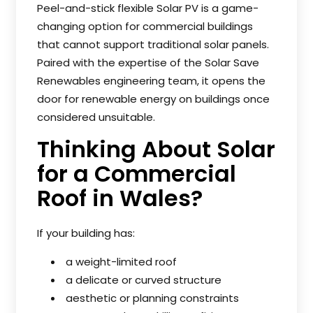
Peel-and-stick flexible Solar PV is a game-
changing option for commercial buildings
that cannot support traditional solar panels.
Paired with the expertise of the Solar Save
Renewables engineering team, it opens the
door for renewable energy on buildings once
considered unsuitable.
Thinking About Solar
for a Commercial
Roof in Wales?
If your building has:
a weight-limited roof
a delicate or curved structure
aesthetic or planning constraints