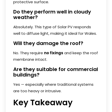
protective surface.
Do they perform well in cloudy
weather?
Absolutely. This type of Solar PV responds
well to diffuse light, making it ideal for Wales.
Will they damage the roof?
No. They require
no fixings
and keep the roof
membrane intact.
Are they suitable for commercial
buildings?
Yes — especially where traditional systems
are too heavy or intrusive.
Key Takeaway