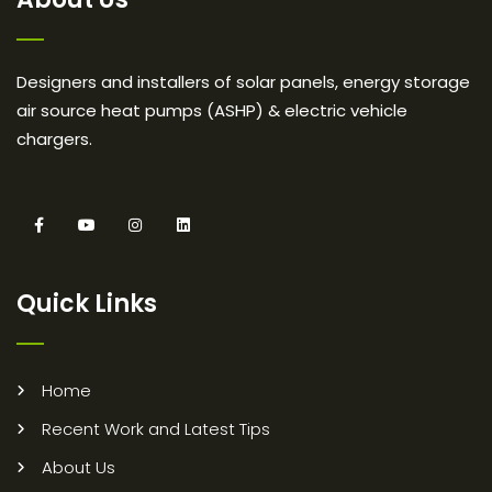
Designers and installers of solar panels, energy storage
air source heat pumps (ASHP) & electric vehicle
chargers.
Quick Links
Home
Recent Work and Latest Tips
About Us