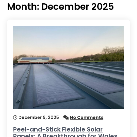
Month:
December 2025
December 9, 2025
No Comments
Peel-and-Stick Flexible Solar
Panels: A Breakthrough for Wales