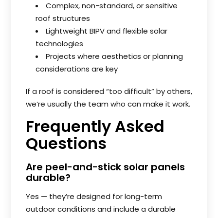
Complex, non-standard, or sensitive
roof structures
Lightweight BIPV and flexible solar
technologies
Projects where aesthetics or planning
considerations are key
If a roof is considered “too difficult” by others,
we’re usually the team who can make it work.
Frequently Asked
Questions
Are peel-and-stick solar panels
durable?
Yes — they’re designed for long-term
outdoor conditions and include a durable