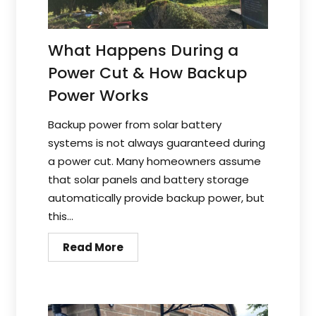
What Happens During a
Power Cut & How Backup
Power Works
Backup power from solar battery
systems is not always guaranteed during
a power cut. Many homeowners assume
that solar panels and battery storage
automatically provide backup power, but
this...
Read More