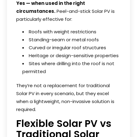
Yes — when used in the right
circumstances.
Peel-and-stick Solar PV is
particularly effective for:
Roofs with weight restrictions
Standing-seam or metal roofs
Curved or irregular roof structures
Heritage or design-sensitive properties
Sites where drilling into the roof is not
permitted
They’re not a replacement for traditional
Solar PV in every scenario, but they excel
when a lightweight, non-invasive solution is
required.
Flexible Solar PV vs
Traditional Solar