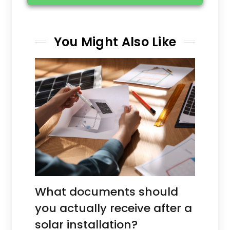
You Might Also Like
What documents should
you actually receive after a
solar installation?