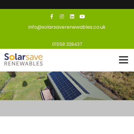
info@solarsaverenewables.co.uk
01558 328437