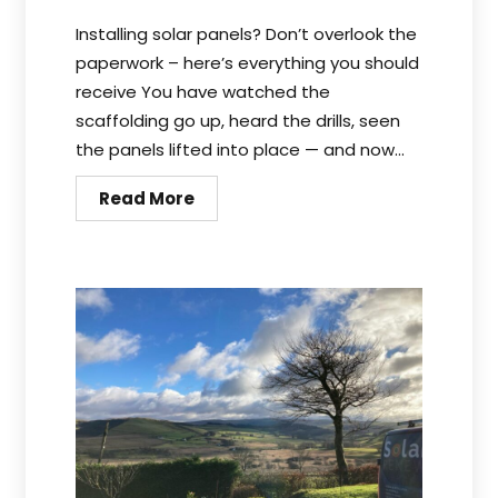
Installing solar panels? Don’t overlook the
paperwork – here’s everything you should
receive You have watched the
scaffolding go up, heard the drills, seen
the panels lifted into place — and now...
Read More