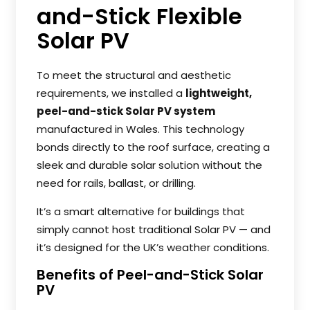
and-Stick Flexible
Solar PV
To meet the structural and aesthetic
requirements, we installed a
lightweight,
peel-and-stick Solar PV system
manufactured in Wales. This technology
bonds directly to the roof surface, creating a
sleek and durable solar solution without the
need for rails, ballast, or drilling.
It’s a smart alternative for buildings that
simply cannot host traditional Solar PV — and
it’s designed for the UK’s weather conditions.
Benefits of Peel-and-Stick Solar
PV