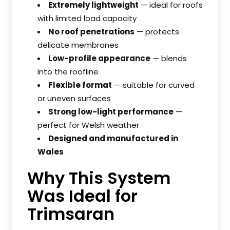
Extremely lightweight
— ideal for roofs
with limited load capacity
No roof penetrations
— protects
delicate membranes
Low-profile appearance
— blends
into the roofline
Flexible format
— suitable for curved
or uneven surfaces
Strong low-light performance
—
perfect for Welsh weather
Designed and manufactured in
Wales
Why This System
Was Ideal for
Trimsaran