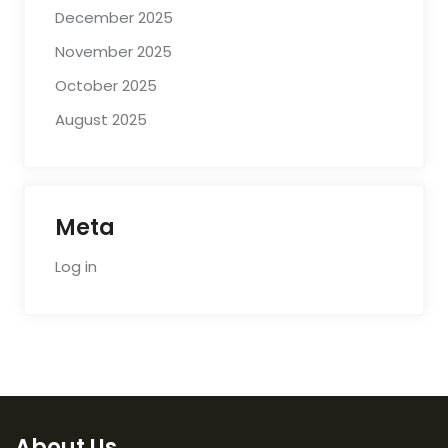
December 2025
November 2025
October 2025
August 2025
Meta
Log in
About Us