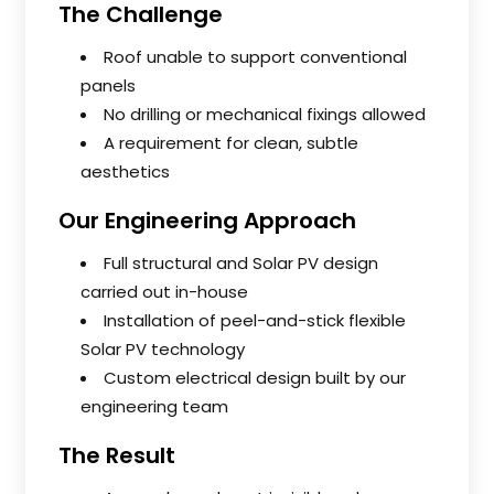
The Challenge
Roof unable to support conventional
panels
No drilling or mechanical fixings allowed
A requirement for clean, subtle
aesthetics
Our Engineering Approach
Full structural and Solar PV design
carried out in-house
Installation of peel-and-stick flexible
Solar PV technology
Custom electrical design built by our
engineering team
The Result