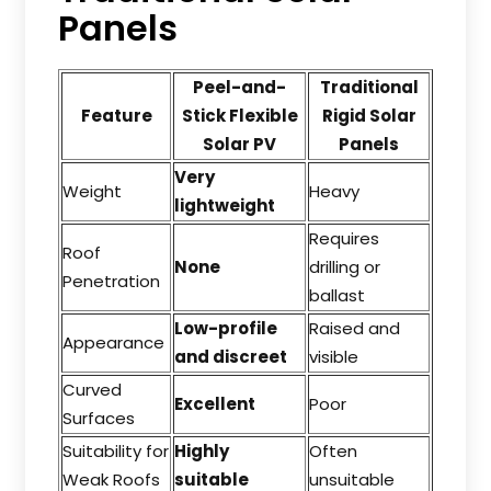
Panels
Peel-and-
Traditional
Feature
Stick Flexible
Rigid Solar
Solar PV
Panels
Very
Weight
Heavy
lightweight
Requires
Roof
None
drilling or
Penetration
ballast
Low-profile
Raised and
Appearance
and discreet
visible
Curved
Excellent
Poor
Surfaces
Suitability for
Highly
Often
Weak Roofs
suitable
unsuitable