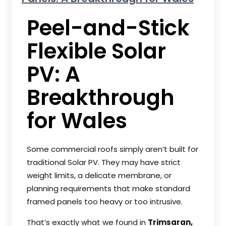
Peel-and-Stick
Flexible Solar
PV: A
Breakthrough
for Wales
Some commercial roofs simply aren’t built for
traditional Solar PV. They may have strict
weight limits, a delicate membrane, or
planning requirements that make standard
framed panels too heavy or too intrusive.
That’s exactly what we found in
Trimsaran,