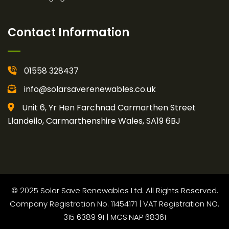
Contact Information
01558 328437
info@solarsaverenewables.co.uk
Unit 6, Yr Hen Farchnad Carmarthen Street
Llandeilo, Carmarthenshire Wales, SA19 6BJ
© 2025 Solar Save Renewables Ltd. All Rights Reserved.
Company Registration No. 11454171 | VAT Registration NO.
315 6389 91 | MCS:NAP 68361