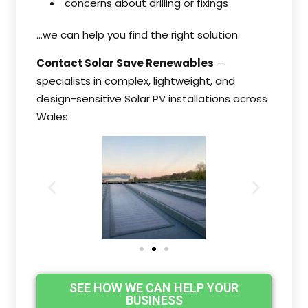
concerns about drilling or fixings
…we can help you find the right solution.
Contact Solar Save Renewables
—
specialists in complex, lightweight, and
design-sensitive Solar PV installations across
Wales.
SEE HOW WE CAN HELP YOUR
BUSINESS