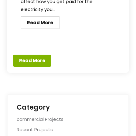
affect how you get paid for the
electricity you...
Read More
Read More
Category
commercial Projects
Recent Projects