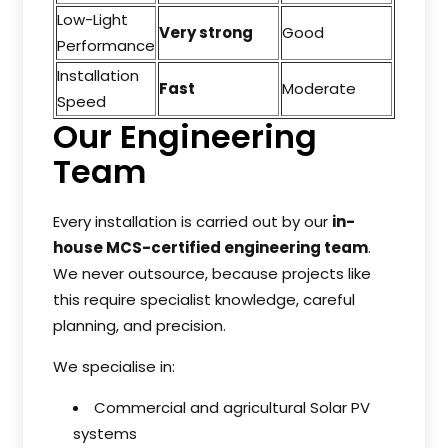
Low-Light
Very strong
Good
Performance
Installation
Fast
Moderate
Speed
Our Engineering
Team
Every installation is carried out by our
in-
house MCS-certified engineering team
.
We never outsource, because projects like
this require specialist knowledge, careful
planning, and precision.
We specialise in:
Commercial and agricultural Solar PV
systems