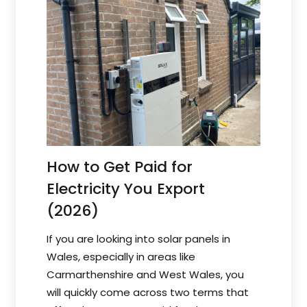
How to Get Paid for
Electricity You Export
(2026)
If you are looking into solar panels in
Wales, especially in areas like
Carmarthenshire and West Wales, you
will quickly come across two terms that