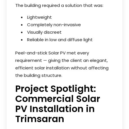
The building required a solution that was:
Lightweight
Completely non-invasive
Visually discreet
Reliable in low and diffuse light
Peel-and-stick Solar PV met every
requirement — giving the client an elegant,
efficient solar installation without affecting
the building structure.
Project Spotlight:
Commercial Solar
PV Installation in
Trimsaran