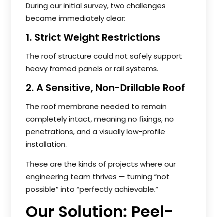
During our initial survey, two challenges
became immediately clear:
1. Strict Weight Restrictions
The roof structure could not safely support
heavy framed panels or rail systems.
2. A Sensitive, Non-Drillable Roof
The roof membrane needed to remain
completely intact, meaning no fixings, no
penetrations, and a visually low-profile
installation.
These are the kinds of projects where our
engineering team thrives — turning “not
possible” into “perfectly achievable.”
Our Solution: Peel-