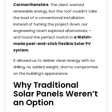
Carmarthenshire
. The client wanted
renewable energy, but the roof couldn’t take
the load of a conventional installation.
Instead of turning the project down, our
engineering team explored alternatives —
and found the perfect match in
a Welsh-
made peel-and-stick flexible Solar PV
system
.
It allowed us to deliver clean energy with no
drilling, no added weight, and no compromise
on the building’s appearance.
Why Traditional
Solar Panels Weren’t
an Option