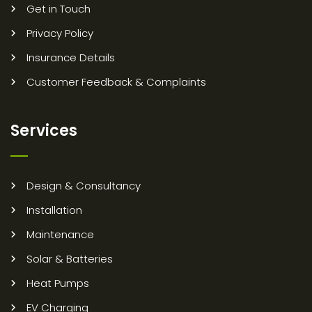
Get in Touch
Privacy Policy
Insurance Details
Customer Feedback & Complaints
Services
Design & Consultancy
Installation
Maintenance
Solar & Batteries
Heat Pumps
EV Charging