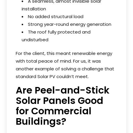
A seamless, almost invisible solar
installation
No added structural load
Strong year-round energy generation
The roof fully protected and
undisturbed
For the client, this meant renewable energy
with total peace of mind. For us, it was
another example of solving a challenge that
standard Solar PV couldn’t meet.
Are Peel-and-Stick
Solar Panels Good
for Commercial
Buildings?