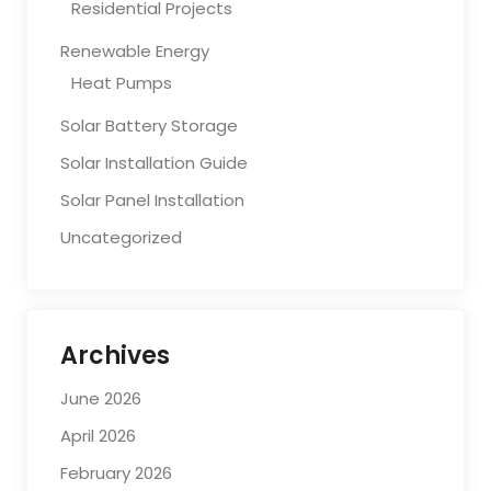
Residential Projects
Renewable Energy
Heat Pumps
Solar Battery Storage
Solar Installation Guide
Solar Panel Installation
Uncategorized
Archives
June 2026
April 2026
February 2026