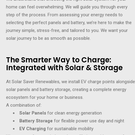
home can feel overwhelming. We will guide you through every
step of the process. From assessing your energy needs to
selecting the perfect panels and battery, we’re here to make the
journey simple, stress-free, and tailored to you. We want your
solar journey to be as smooth as possible.
The Smarter Way to Charge:
Integrated with Solar & Storage
At Solar Saver Renewables, we install EV charge points alongside
solar panels and battery storage, creating a complete energy
ecosystem for your home or business.
A combination of:
Solar Panels
for clean energy generation
Battery Storage
for flexible power use day and night
EV Charging
for sustainable mobility