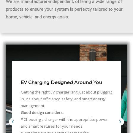
We are manufacturer-independent, offering a wide range of
products to ensure your system is perfectly tailored to your
home, vehicle, and energy goals.
EV Charging Designed Around You
Getting the right EV charger isn’t just about plugging
in. It’s about efficiency, safety, and smart energy
management.
Good design considers:
*
Choosing a charger with the appropriate power
and smart features for your needs.