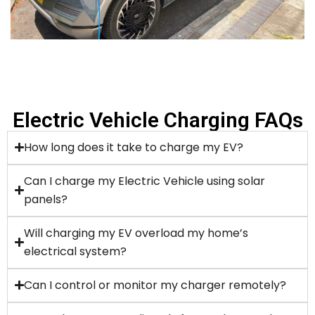
Electric Vehicle Charging FAQs
How long does it take to charge my EV?
Can I charge my Electric Vehicle using solar
panels?
Will charging my EV overload my home’s
electrical system?
Can I control or monitor my charger remotely?