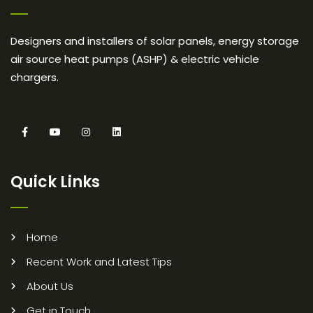
Designers and installers of solar panels, energy storage
air source heat pumps (ASHP) & electric vehicle
chargers.
Quick Links
Home
Recent Work and Latest Tips
About Us
Get in Touch