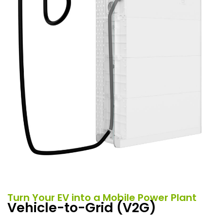
Turn Your EV into a Mobile Power Plant
Vehicle-to-Grid (V2G)