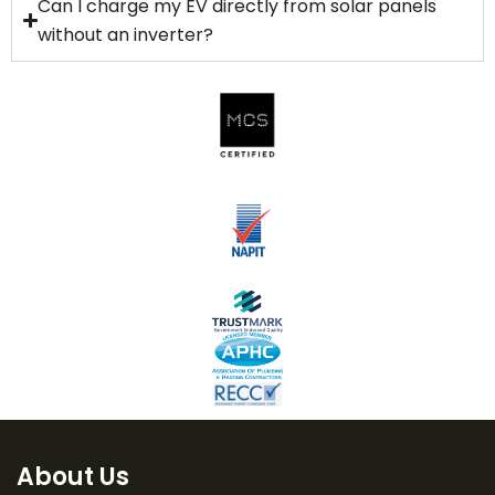
Can I charge my EV directly from solar panels
without an inverter?
About Us