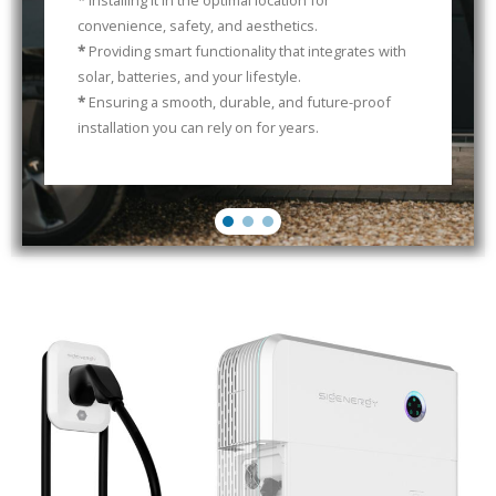
*
Installing it in the optimal location for
convenience, safety, and aesthetics.
*
Providing smart functionality that integrates with
solar, batteries, and your lifestyle.
*
Ensuring a smooth, durable, and future-proof
installation you can rely on for years.