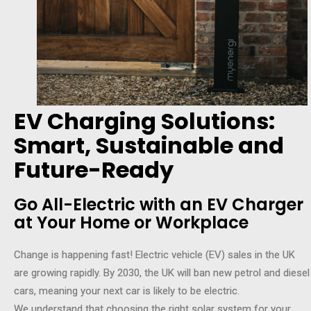
EV Charging Solutions:
Smart, Sustainable and
Future-Ready
Go All-Electric with an EV Charger
at Your Home or Workplace
Change is happening fast! Electric vehicle (EV) sales in the UK
are growing rapidly. By 2030, the UK will ban new petrol and diesel
cars, meaning your next car is likely to be electric.
We understand that choosing the right solar system for your