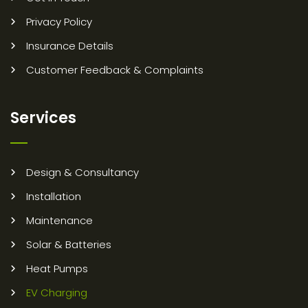
Privacy Policy
Insurance Details
Customer Feedback & Complaints
Services
Design & Consultancy
Installation
Maintenance
Solar & Batteries
Heat Pumps
EV Charging