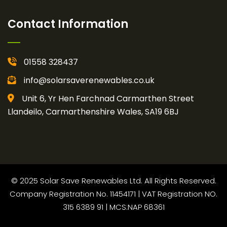
Contact Information
01558 328437
info@solarsaverenewables.co.uk
Unit 6, Yr Hen Farchnad Carmarthen Street
Llandeilo, Carmarthenshire Wales, SA19 6BJ
© 2025 Solar Save Renewables Ltd. All Rights Reserved.
Company Registration No. 11454171 | VAT Registration NO.
315 6389 91 | MCS:NAP 68361