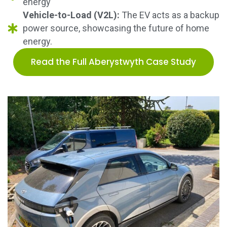
energy
Vehicle-to-Load (V2L):
The EV acts as a backup
power source, showcasing the future of home
energy.
Read the Full Aberystwyth Case Study