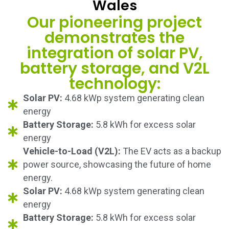
Wales
Our pioneering project
demonstrates the
integration of solar PV,
battery storage, and V2L
technology:
Solar PV:
4.68 kWp system generating clean
energy
Battery Storage:
5.8 kWh for excess solar
energy
Vehicle-to-Load (V2L):
The EV acts as a backup
power source, showcasing the future of home
energy.
Solar PV:
4.68 kWp system generating clean
energy
Battery Storage:
5.8 kWh for excess solar