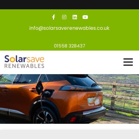
info@solarsaverenewables.co.uk
01558 328437