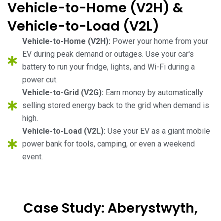
Vehicle-to-Home (V2H) &
Vehicle-to-Load (V2L)
Vehicle-to-Home (V2H):
Power your home from your
EV during peak demand or outages. Use your car's
battery to run your fridge, lights, and Wi-Fi during a
power cut.
Vehicle-to-Grid (V2G):
Earn money by automatically
selling stored energy back to the grid when demand is
high.
Vehicle-to-Load (V2L):
Use your EV as a giant mobile
power bank for tools, camping, or even a weekend
event.
Case Study: Aberystwyth,