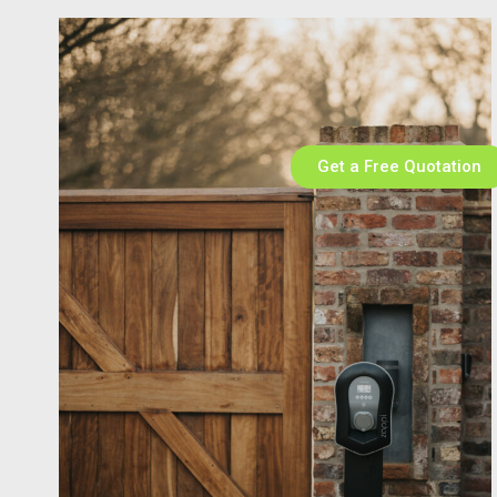
Get a Free Quotation