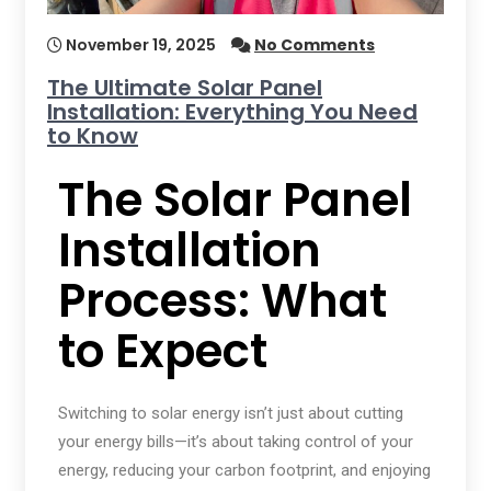
November 19, 2025
No Comments
The Ultimate Solar Panel
Installation: Everything You Need
to Know
The Solar Panel
Installation
Process: What
to Expect
Switching to solar energy isn’t just about cutting
your energy bills—it’s about taking control of your
energy, reducing your carbon footprint, and enjoying