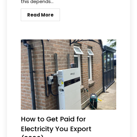
this depends...
Read More
How to Get Paid for
Electricity You Export