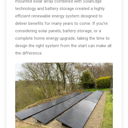
mounted solar array combined with SolarEdge
technology and battery storage created a highly
efficient renewable energy system designed to
deliver benefits for many years to come. If you’re
considering solar panels, battery storage, or a
complete home energy upgrade, taking the time to
design the right system from the start can make all
the difference.