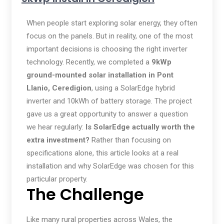
When people start exploring solar energy, they often
focus on the panels. But in reality, one of the most
important decisions is choosing the right inverter
technology. Recently, we completed a
9kWp
ground-mounted solar installation in Pont
Llanio, Ceredigion
, using a SolarEdge hybrid
inverter and 10kWh of battery storage. The project
gave us a great opportunity to answer a question
we hear regularly:
Is SolarEdge actually worth the
extra investment?
Rather than focusing on
specifications alone, this article looks at a real
installation and why SolarEdge was chosen for this
particular property.
The Challenge
Like many rural properties across Wales, the