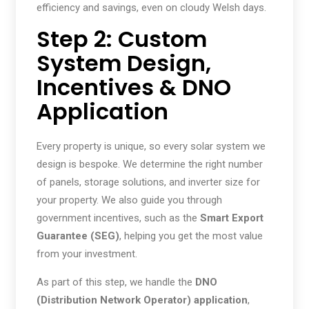
efficiency and savings, even on cloudy Welsh days.
Step 2: Custom
System Design,
Incentives & DNO
Application
Every property is unique, so every solar system we
design is bespoke. We determine the right number
of panels, storage solutions, and inverter size for
your property. We also guide you through
government incentives, such as the
Smart Export
Guarantee (SEG)
, helping you get the most value
from your investment.
As part of this step, we handle the
DNO
(Distribution Network Operator) application
,