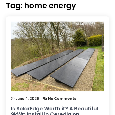
Tag:
home energy
June 4, 2026
No Comments
Is SolarEdge Worth it? A Beautiful
9kWp Install in Ceredigion