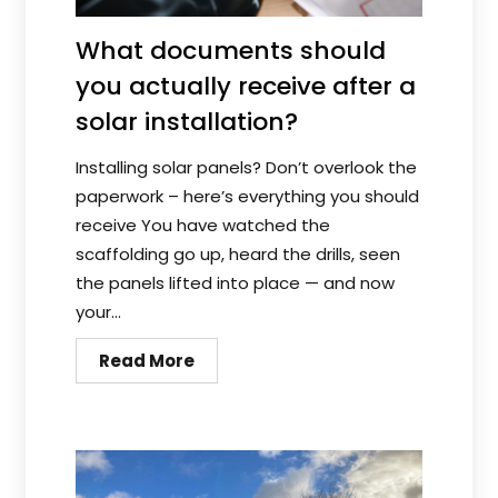
What documents should
you actually receive after a
solar installation?
Installing solar panels? Don’t overlook the
paperwork – here’s everything you should
receive You have watched the
scaffolding go up, heard the drills, seen
the panels lifted into place — and now
your...
Read More