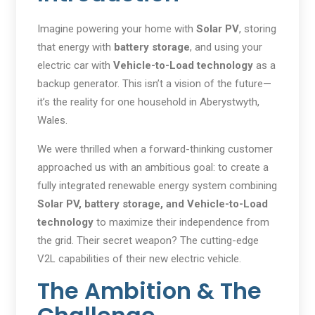
Imagine powering your home with
Solar PV
, storing
that energy with
battery storage
, and using your
electric car with
Vehicle-to-Load technology
as a
backup generator. This isn’t a vision of the future—
it’s the reality for one household in Aberystwyth,
Wales.
We were thrilled when a forward-thinking customer
approached us with an ambitious goal: to create a
fully integrated renewable energy system combining
Solar PV, battery storage, and Vehicle-to-Load
technology
to maximize their independence from
the grid. Their secret weapon? The cutting-edge
V2L capabilities of their new electric vehicle.
The Ambition & The