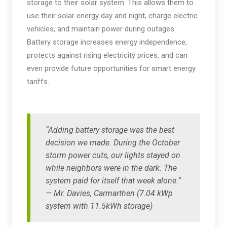
storage to their solar system. This allows them to
use their solar energy day and night, charge electric
vehicles, and maintain power during outages.
Battery storage increases energy independence,
protects against rising electricity prices, and can
even provide future opportunities for smart energy
tariffs.
“Adding battery storage was the best
decision we made. During the October
storm power cuts, our lights stayed on
while neighbors were in the dark. The
system paid for itself that week alone.”
— Mr. Davies, Carmarthen (7.04 kWp
system with 11.5kWh storage)