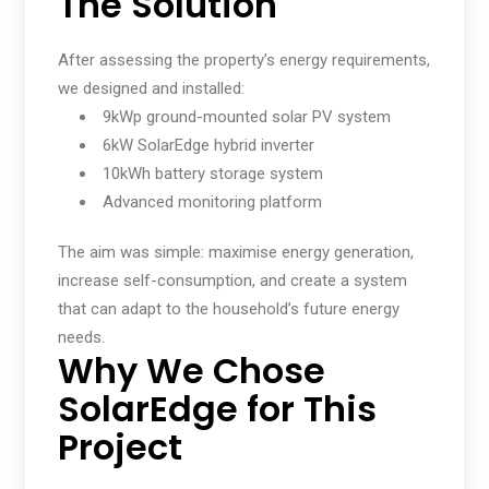
The Solution
After assessing the property’s energy requirements,
we designed and installed:
9kWp ground-mounted solar PV system
6kW SolarEdge hybrid inverter
10kWh battery storage system
Advanced monitoring platform
The aim was simple: maximise energy generation,
increase self-consumption, and create a system
that can adapt to the household’s future energy
needs.
Why We Chose
SolarEdge for This
Project