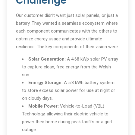
Challenge
Our customer didn’t want just solar panels, or just a
battery. They wanted a seamless ecosystem where
each component communicates with the others to
optimize energy usage and provide ultimate
resilience. The key components of their vision were:
Solar Generation:
A 4.68 kWp solar PV array
to capture clean, free energy from the Welsh
sun.
Energy Storage:
A 5.8 kWh battery system
to store excess solar power for use at night or
on cloudy days.
Mobile Power:
Vehicle-to-Load (V2L)
Technology, allowing their electric vehicle to
power their home during peak tariffs or a grid
outage.