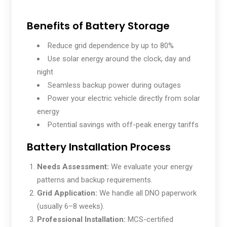
Benefits of Battery Storage
Reduce grid dependence by up to 80%
Use solar energy around the clock, day and
night
Seamless backup power during outages
Power your electric vehicle directly from solar
energy
Potential savings with off-peak energy tariffs
Battery Installation Process
Needs Assessment:
We evaluate your energy
patterns and backup requirements.
Grid Application:
We handle all DNO paperwork
(usually 6–8 weeks).
Professional Installation:
MCS-certified