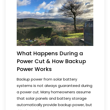
What Happens During a
Power Cut & How Backup
Power Works
Backup power from solar battery
systems is not always guaranteed during
a power cut. Many homeowners assume
that solar panels and battery storage
automatically provide backup power, but