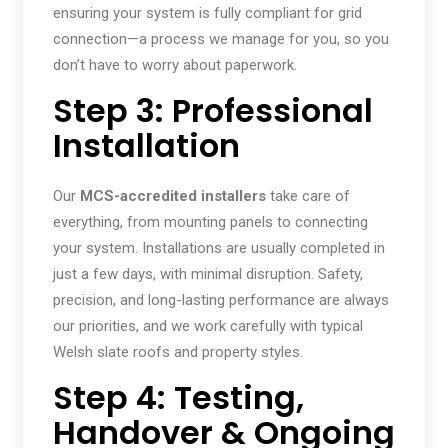
ensuring your system is fully compliant for grid
connection—a process we manage for you, so you
don’t have to worry about paperwork.
Step 3: Professional
Installation
Our
MCS-accredited installers
take care of
everything, from mounting panels to connecting
your system. Installations are usually completed in
just a few days, with minimal disruption. Safety,
precision, and long-lasting performance are always
our priorities, and we work carefully with typical
Welsh slate roofs and property styles.
Step 4: Testing,
Handover & Ongoing