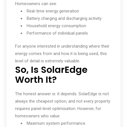
Homeowners can see:
Real-time energy generation
Battery charging and discharging activity
Household energy consumption
Performance of individual panels
For anyone interested in understanding where their
energy comes from and how it is being used, this
level of detail is extremely valuable.
So, Is SolarEdge
Worth It?
The honest answer is: it depends. SolarEdge is not
always the cheapest option, and not every property
requires panel-level optimisation. However, for
homeowners who value:
Maximum system performance