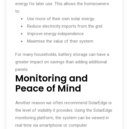
energy for later use. This allows the homeowners
to:
Use more of their own solar energy
Reduce electricity imports from the grid
Improve energy independence
Maximise the value of their system
For many households, battery storage can have a
greater impact on savings than adding additional
panels.
Monitoring and
Peace of Mind
Another reason we often recommend SolarEdge is
the level of visibility it provides. Using the SolarEdge
monitoring platform, the system can be viewed in
real time via smartphone or computer.