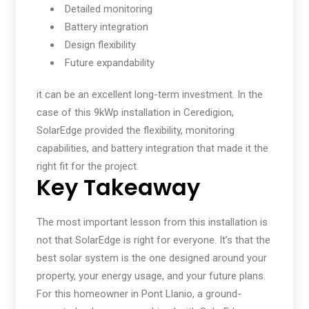
Detailed monitoring
Battery integration
Design flexibility
Future expandability
it can be an excellent long-term investment. In the
case of this 9kWp installation in Ceredigion,
SolarEdge provided the flexibility, monitoring
capabilities, and battery integration that made it the
right fit for the project.
Key Takeaway
The most important lesson from this installation is
not that SolarEdge is right for everyone. It’s that the
best solar system is the one designed around your
property, your energy usage, and your future plans.
For this homeowner in Pont Llanio, a ground-