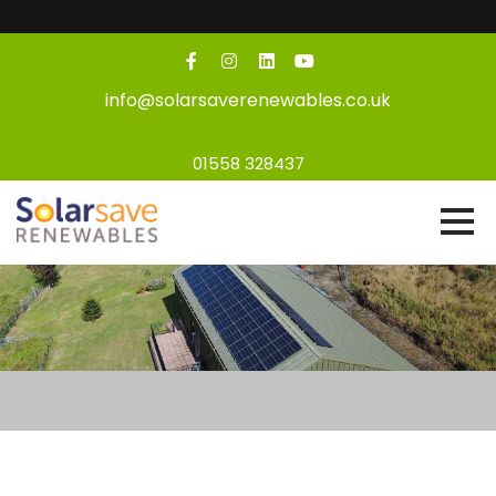
info@solarsaverenewables.co.uk
01558 328437