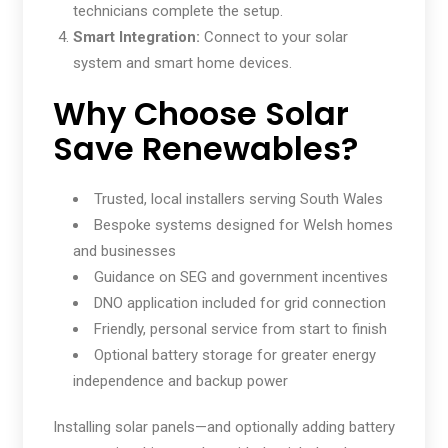
technicians complete the setup.
Smart Integration:
Connect to your solar
system and smart home devices.
Why Choose Solar
Save Renewables?
Trusted, local installers serving South Wales
Bespoke systems designed for Welsh homes
and businesses
Guidance on SEG and government incentives
DNO application included for grid connection
Friendly, personal service from start to finish
Optional battery storage for greater energy
independence and backup power
Installing solar panels—and optionally adding battery