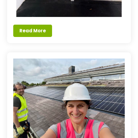
Read More