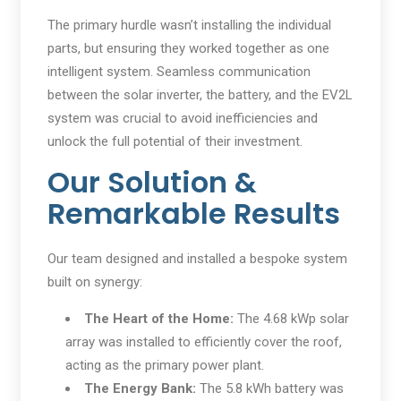
The primary hurdle wasn’t installing the individual
parts, but ensuring they worked together as one
intelligent system. Seamless communication
between the solar inverter, the battery, and the EV2L
system was crucial to avoid inefficiencies and
unlock the full potential of their investment.
Our Solution &
Remarkable Results
Our team designed and installed a bespoke system
built on synergy:
The Heart of the Home:
The 4.68 kWp solar
array was installed to efficiently cover the roof,
acting as the primary power plant.
The Energy Bank:
The 5.8 kWh battery was