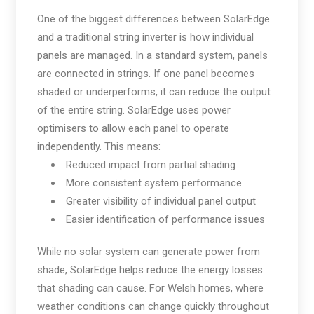
One of the biggest differences between SolarEdge
and a traditional string inverter is how individual
panels are managed. In a standard system, panels
are connected in strings. If one panel becomes
shaded or underperforms, it can reduce the output
of the entire string. SolarEdge uses power
optimisers to allow each panel to operate
independently. This means:
Reduced impact from partial shading
More consistent system performance
Greater visibility of individual panel output
Easier identification of performance issues
While no solar system can generate power from
shade, SolarEdge helps reduce the energy losses
that shading can cause. For Welsh homes, where
weather conditions can change quickly throughout