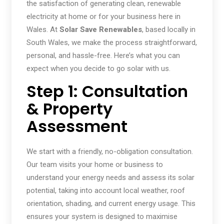
the satisfaction of generating clean, renewable
electricity at home or for your business here in
Wales. At
Solar Save Renewables
, based locally in
South Wales, we make the process straightforward,
personal, and hassle-free. Here’s what you can
expect when you decide to go solar with us.
Step 1: Consultation
& Property
Assessment
We start with a friendly, no-obligation consultation.
Our team visits your home or business to
understand your energy needs and assess its solar
potential, taking into account local weather, roof
orientation, shading, and current energy usage. This
ensures your system is designed to maximise