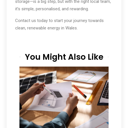
storage—is a big step, but with the right local team,
it’s simple, personalised, and rewarding.
Contact us today to start your journey towards
clean, renewable energy in Wales.
You Might Also Like