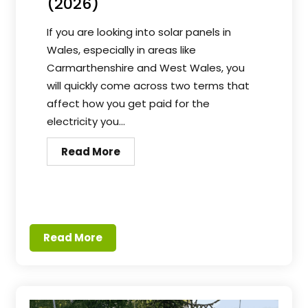
(2026)
If you are looking into solar panels in
Wales, especially in areas like
Carmarthenshire and West Wales, you
will quickly come across two terms that
affect how you get paid for the
electricity you...
Read More
Read More