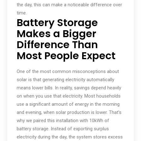
the day, this can make a noticeable difference over
time.
Battery Storage
Makes a Bigger
Difference Than
Most People Expect
One of the most common misconceptions about
solar is that generating electricity automatically
means lower bills. In reality, savings depend heavily
on when you use that electricity. Most households
use a significant amount of energy in the morning
and evening, when solar production is lower. That’s
why we paired this installation with 10kWh of
battery storage. Instead of exporting surplus
electricity during the day, the system stores excess