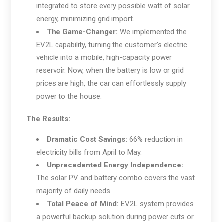
integrated to store every possible watt of solar
energy, minimizing grid import.
The Game-Changer:
We implemented the
EV2L capability, turning the customer’s electric
vehicle into a mobile, high-capacity power
reservoir. Now, when the battery is low or grid
prices are high, the car can effortlessly supply
power to the house.
The Results:
Dramatic Cost Savings:
66% reduction in
electricity bills from April to May.
Unprecedented Energy Independence:
The solar PV and battery combo covers the vast
majority of daily needs.
Total Peace of Mind:
EV2L system provides
a powerful backup solution during power cuts or