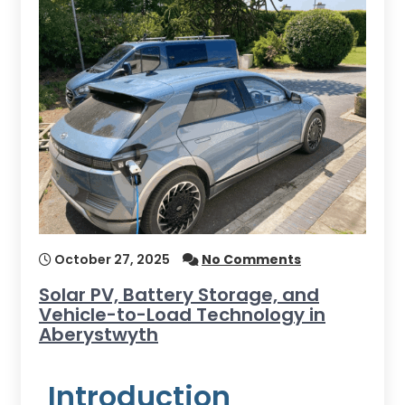
October 27, 2025
No Comments
Solar PV, Battery Storage, and
Vehicle-to-Load Technology in
Aberystwyth
Introduction