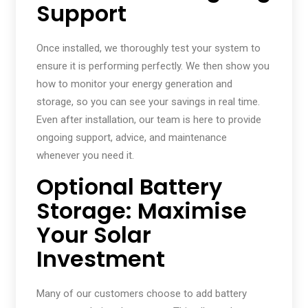
Support
Once installed, we thoroughly test your system to
ensure it is performing perfectly. We then show you
how to monitor your energy generation and
storage, so you can see your savings in real time.
Even after installation, our team is here to provide
ongoing support, advice, and maintenance
whenever you need it.
Optional Battery
Storage: Maximise
Your Solar
Investment
Many of our customers choose to add battery