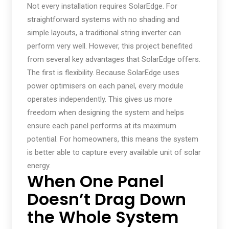
Not every installation requires SolarEdge. For
straightforward systems with no shading and
simple layouts, a traditional string inverter can
perform very well. However, this project benefited
from several key advantages that SolarEdge offers.
The first is flexibility. Because SolarEdge uses
power optimisers on each panel, every module
operates independently. This gives us more
freedom when designing the system and helps
ensure each panel performs at its maximum
potential. For homeowners, this means the system
is better able to capture every available unit of solar
energy.
When One Panel
Doesn’t Drag Down
the Whole System