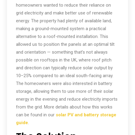
homeowners wanted to reduce their reliance on
grid electricity and make better use of renewable
energy. The property had plenty of available land,
making a ground-mounted system a practical
alternative to a roof-mounted installation. This
allowed us to position the panels at an optimal tilt
and orientation — something that’s not always
possible on rooftops in the UK, where roof pitch
and direction can typically reduce solar output by
10–25% compared to an ideal south-facing array.
The homeowners were also interested in battery
storage, allowing them to use more of their solar
energy in the evening and reduce electricity imports
from the grid. More details about how this works
can be found in our
solar PV and battery storage
guide
.