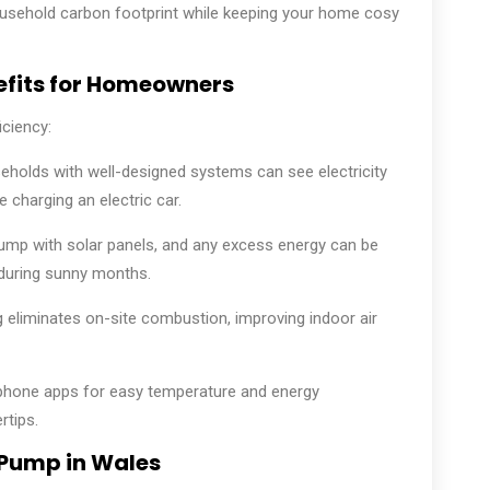
usehold carbon footprint while keeping your home cosy
efits for Homeowners
ciency:
holds with well-designed systems can see electricity
e charging an electric car.
ump with solar panels, and any excess energy can be
during sunny months.
ng eliminates on-site combustion, improving indoor air
hone apps for easy temperature and energy
tips.
 Pump in Wales