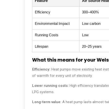
Feature
Air Source Hea
Efficiency
300–400%
Environmental Impact
Low carbon
Running Costs
Low
Lifespan
20–25 years
What this means for your Wel
Efficiency:
Heat pumps move existing heat instea
of warmth for every unit of electricity.
Lower running costs:
High efficiency translates
LPG systems.
Long-term value:
A heat pump lasts almost twic