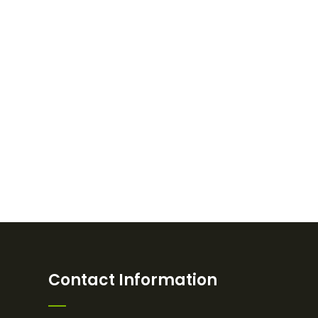
Contact Information