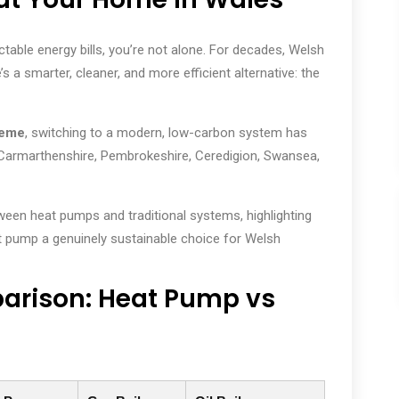
dictable energy bills, you’re not alone. For decades, Welsh
 a smarter, cleaner, and more efficient alternative: the
heme
, switching to a modern, low-carbon system has
Carmarthenshire, Pembrokeshire, Ceredigion, Swansea,
ween heat pumps and traditional systems, highlighting
t pump a genuinely sustainable choice for Welsh
rison: Heat Pump vs