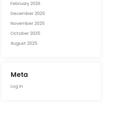
February 2026
December 2025
November 2025
October 2025
August 2025
Meta
Log in