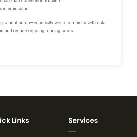
espan than conventional boilers.
rbon emissions.
ting, a heat pump—especially when combined with solar
e and reduce ongoing running costs.
ick Links
Services