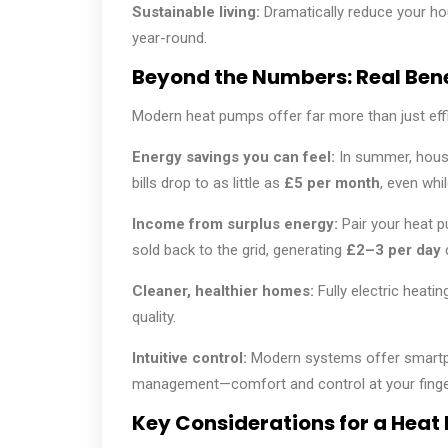
Sustainable living:
Dramatically reduce your ho
year-round.
Beyond the Numbers: Real Ben
Modern heat pumps offer far more than just effi
Energy savings you can feel:
In summer, house
bills drop to as little as
£5 per month
, even whil
Income from surplus energy:
Pair your heat p
sold back to the grid, generating
£2–3 per day
Cleaner, healthier homes:
Fully electric heati
quality.
Intuitive control:
Modern systems offer smartp
management—comfort and control at your finger
Key Considerations for a Heat