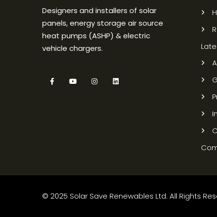
Designers and installers of solar
panels, energy storage air source
R
heat pumps (ASHP) & electric
Late
vehicle chargers.
A
G
P
I
C
Com
© 2025 Solar Save Renewables Ltd. All Rights Rese