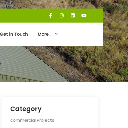
Get in Touch
More…
Category
commercial Projects