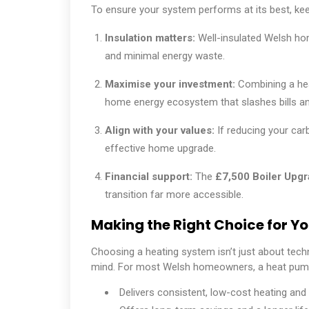
To ensure your system performs at its best, kee
Insulation matters:
Well-insulated Welsh ho
and minimal energy waste.
Maximise your investment:
Combining a he
home energy ecosystem that slashes bills an
Align with your values:
If reducing your car
effective home upgrade.
Financial support:
The
£7,500 Boiler Upg
transition far more accessible.
Making the Right Choice for Y
Choosing a heating system isn’t just about tech
mind. For most Welsh homeowners, a heat pump 
Delivers consistent, low-cost heating and 