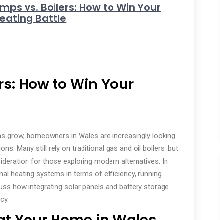
mps vs. Boilers: How to Win Your
ating Battle
rs: How to Win Your
s grow, homeowners in Wales are increasingly looking
ns. Many still rely on traditional gas and oil boilers, but
deration for those exploring modern alternatives. In
nal heating systems in terms of efficiency, running
cuss how integrating solar panels and battery storage
cy.
at Your Home in Wales