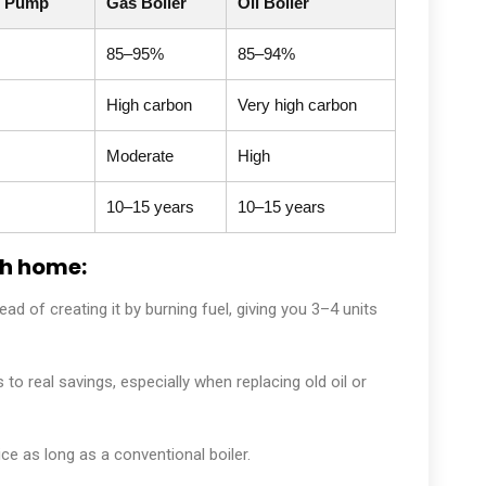
t Pump
Gas Boiler
Oil Boiler
85–95%
85–94%
High carbon
Very high carbon
Moderate
High
10–15 years
10–15 years
sh home:
d of creating it by burning fuel, giving you 3–4 units
 to real savings, especially when replacing old oil or
e as long as a conventional boiler.