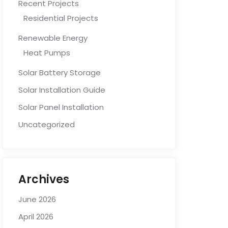
Recent Projects
Residential Projects
Renewable Energy
Heat Pumps
Solar Battery Storage
Solar Installation Guide
Solar Panel Installation
Uncategorized
Archives
June 2026
April 2026