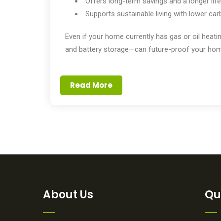
Offers long-term savings and a longer lif
Supports sustainable living with lower ca
Even if your home currently has gas or oil hea
and battery storage—can future-proof your hom
Read More
About Us
Qu