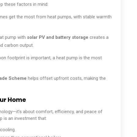
p these factors in mind:
mes get the most from heat pumps, with stable warmth
at pump with
solar PV and battery storage
creates a
d carbon output.
bon footprint is important, a heat pump is the most
rade Scheme
helps offset upfront costs, making the
our Home
nology—it’s about comfort, efficiency, and peace of
is an investment that:
cooling.