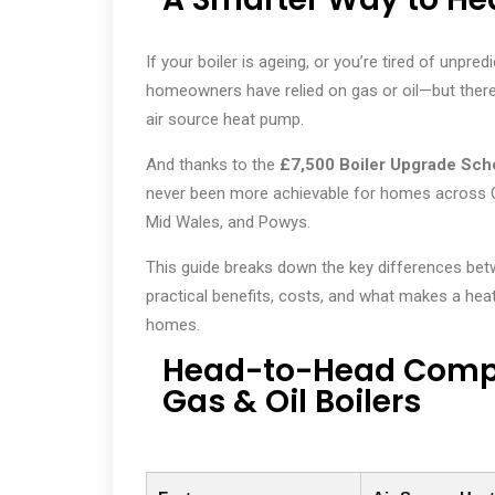
If your boiler is ageing, or you’re tired of unpre
homeowners have relied on gas or oil—but there’s
air source heat pump.
And thanks to the
£7,500 Boiler Upgrade Sc
never been more achievable for homes across 
Mid Wales, and Powys.
This guide breaks down the key differences bet
practical benefits, costs, and what makes a hea
homes.
Head-to-Head Compa
Gas & Oil Boilers