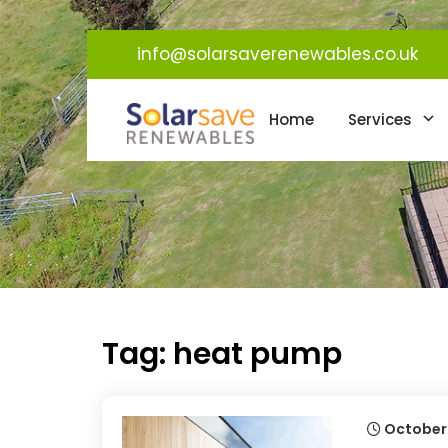
info@solarsaverenewables.co.uk
Home
Services
Tag:
heat pump
October 