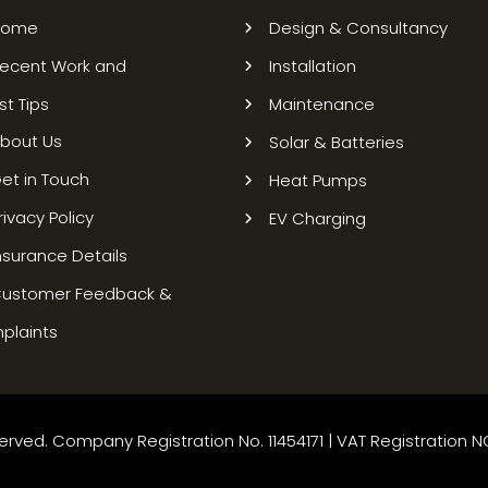
Home
Design & Consultancy
ecent Work and
Installation
st Tips
Maintenance
bout Us
Solar & Batteries
et in Touch
Heat Pumps
rivacy Policy
EV Charging
nsurance Details
ustomer Feedback &
plaints
rved. Company Registration No. 11454171 | VAT Registration N