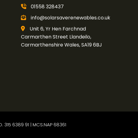
01558 328437
info@solarsaverenewables.co.uk
Unit 6, Yr Hen Farchnad
Carmarthen Street Llandeilo,
Carmarthenshire Wales, SA19 6BJ
O. 315 6389 91 | MCS:NAP 68361