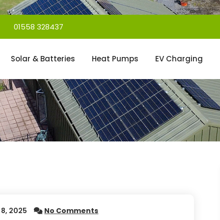
01558 328437
Solar & Batteries
Heat Pumps
EV Charging
8, 2025
No Comments