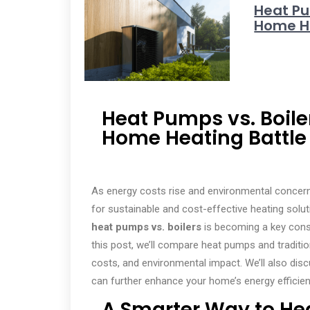
Heat Pu
Home He
Heat Pumps vs. Boile
Home Heating Battle
As energy costs rise and environmental concern
for sustainable and cost-effective heating solutio
heat pumps vs. boilers
is becoming a key consi
this post, we’ll compare heat pumps and traditio
costs, and environmental impact. We’ll also dis
can further enhance your home’s energy efficien
A Smarter Way to He