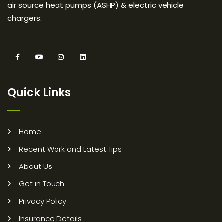
air source heat pumps (ASHP) & electric vehicle
chargers.
Quick Links
Home
Recent Work and Latest Tips
About Us
Get in Touch
Privacy Policy
Insurance Details