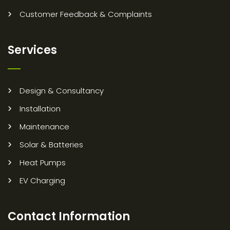
Customer Feedback & Complaints
Services
Design & Consultancy
Installation
Maintenance
Solar & Batteries
Heat Pumps
EV Charging
Contact Information