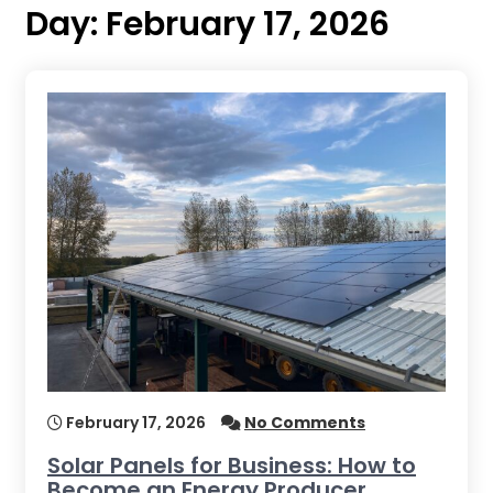
Day:
February 17, 2026
February 17, 2026
No Comments
Solar Panels for Business: How to
Become an Energy Producer