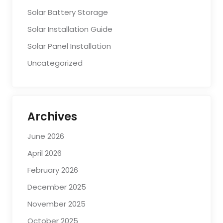
Solar Battery Storage
Solar Installation Guide
Solar Panel Installation
Uncategorized
Archives
June 2026
April 2026
February 2026
December 2025
November 2025
October 2025