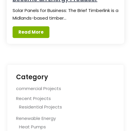
Solar Panels for Business: The Brief Timberlink is a
Midlands-based timber…
Read More
Category
commercial Projects
Recent Projects
Residential Projects
Renewable Energy
Heat Pumps