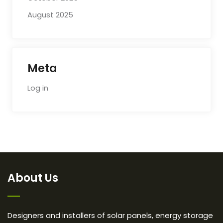
August 2025
Meta
Log in
About Us
Designers and installers of solar panels, energy storage